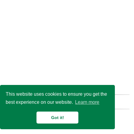
This website uses cookies to ensure you get the
best experience on our website.
Learn more
Find us here:
GitHub
Email
© 2026 Duan Lab @
Shanghai Jiao Tong University
Got it!