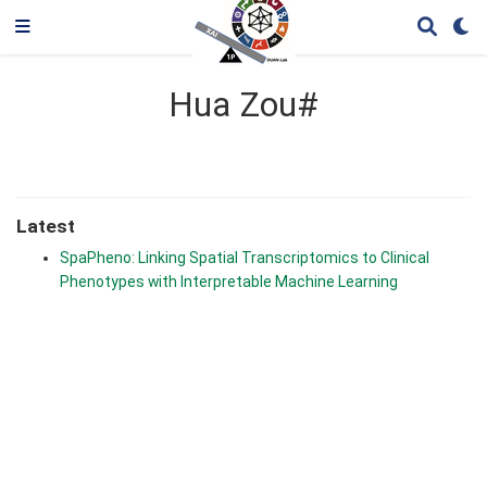
Hua Zou#
Latest
SpaPheno: Linking Spatial Transcriptomics to Clinical
Phenotypes with Interpretable Machine Learning