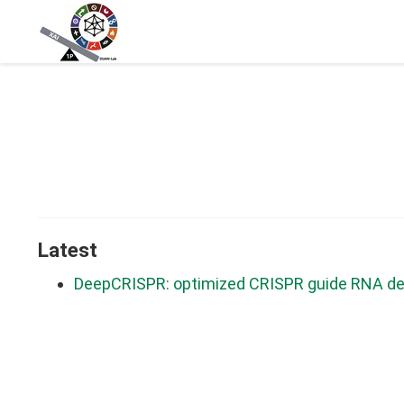
Latest
DeepCRISPR: optimized CRISPR guide RNA des