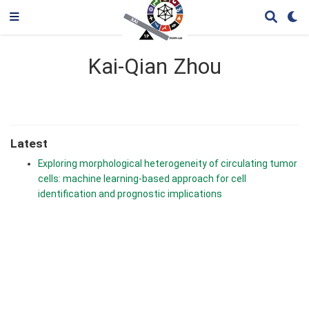
Kai-Qian Zhou
Latest
Exploring morphological heterogeneity of circulating tumor
cells: machine learning-based approach for cell
identification and prognostic implications