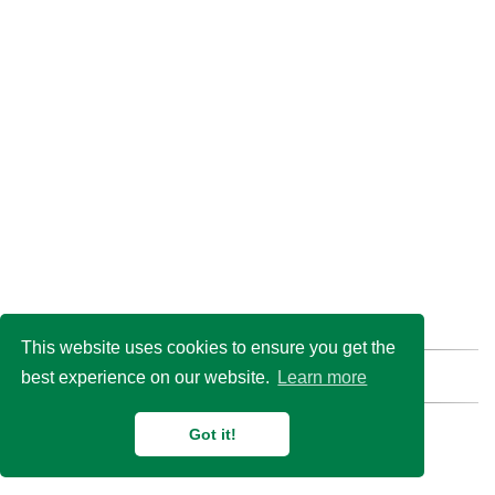
This website uses cookies to ensure you get the
best experience on our website.
Learn more
Find us here:
GitHub
Email
© 2026 Duan Lab @
Shanghai Jiao Tong University
Got it!