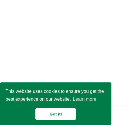
This website uses cookies to ensure you get the
best experience on our website.
Learn more
Find us here:
GitHub
Email
© 2026 Duan Lab @
Shanghai Jiao Tong University
Got it!