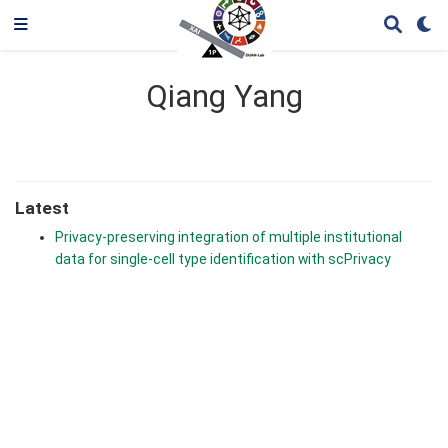
Qiang Yang
Latest
Privacy-preserving integration of multiple institutional
data for single-cell type identification with scPrivacy