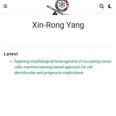
Xin-Rong Yang
Latest
Exploring morphological heterogeneity of circulating tumor
cells: machine learning-based approach for cell
identification and prognostic implications