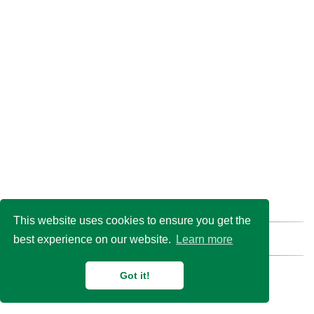
This website uses cookies to ensure you get the
best experience on our website.
Learn more
Find us here:
GitHub
Email
© 2026 Duan Lab @
Shanghai Jiao Tong University
Got it!