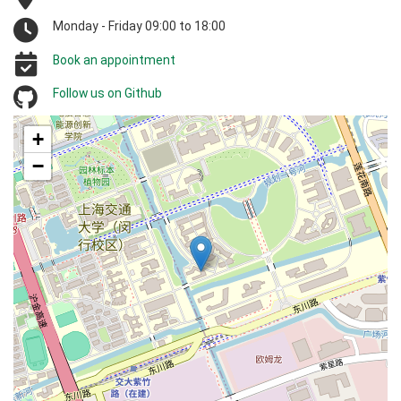
Monday - Friday 09:00 to 18:00
Book an appointment
Follow us on Github
+
−