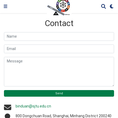
Contact
Name
Email
Message
Send
binduan@sjtu.edu.cn
800 Dongchuan Road, Shanghai, Minhang District 200240