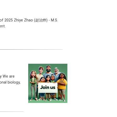
 of 2025 Zhiye Zhao (赵治烨) - M.S.
ent.
ty We are
nal biology,