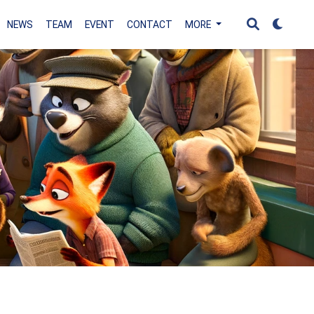
NEWS
TEAM
EVENT
CONTACT
MORE