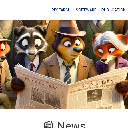
RESEARCH
SOFTWARE
PUBLICATION
📰 News