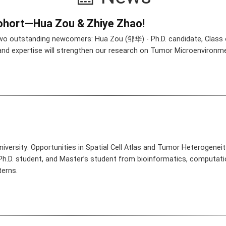
hort—Hua Zou & Zhiye Zhao!
wo outstanding newcomers: Hua Zou (邹华) - Ph.D. candidate, Class
 and expertise will strengthen our research on Tumor Microenvironm
iversity: Opportunities in Spatial Cell Atlas and Tumor Heterogenei
 Ph.D. student, and Master’s student from bioinformatics, computatio
terns.