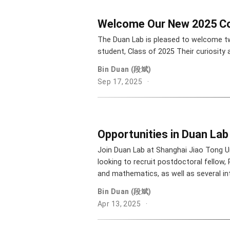
Welcome Our New 2025 Co
The Duan Lab is pleased to welcome t
student, Class of 2025 Their curiosity
Bin Duan (段斌)
Sep 17, 2025
Opportunities in Duan Lab
Join Duan Lab at Shanghai Jiao Tong Un
looking to recruit postdoctoral fellow,
and mathematics, as well as several in
Bin Duan (段斌)
Apr 13, 2025