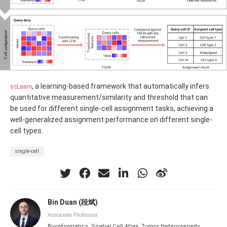
, a learning-based framework that automatically infers
scLearn
quantitative measurement/similarity and threshold that can
be used for different single-cell assignment tasks, achieving a
well-generalized assignment performance on different single-
cell types.
single-cell
Bin Duan (段斌)
Associate Professor
Bioinformatics, Spatial Cell Atlas, Tumor Heterogeneity,