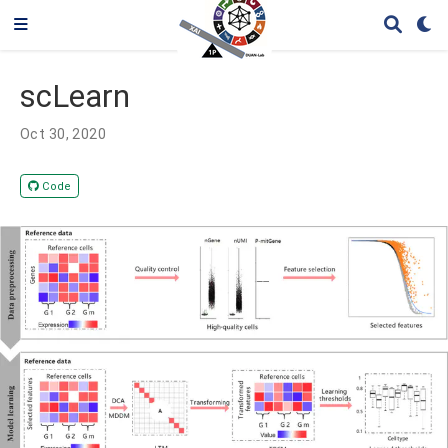
scLearn
Oct 30, 2020
Code